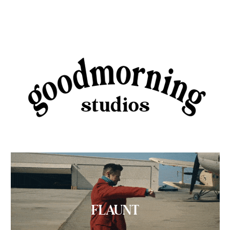
FLAUNT