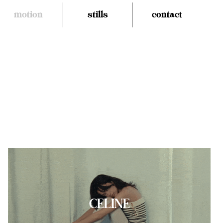
motion
stills
contact
CELINE